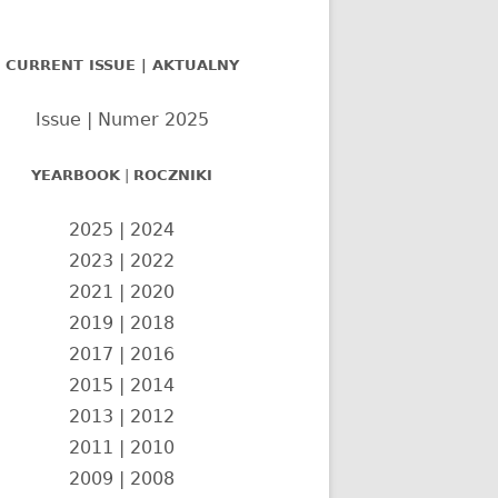
nel
CURRENT ISSUE | AKTUALNY
czny
Issue | Numer 2025
YEARBOOK
|
ROCZNIKI
2025
|
2024
2023
|
2022
2021
|
2020
2019
|
2018
2017
|
2016
2015
|
2014
2013
|
2012
2011
|
2010
2009
|
2008