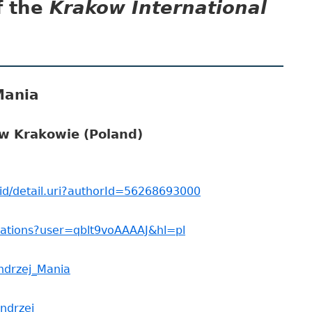
f the
Krakow International
pa
bo
Mania
 w Krakowie (Poland)
id/detail.uri?authorId=56268693000
itations?user=qblt9voAAAAJ&hl=pl
Andrzej_Mania
andrzej