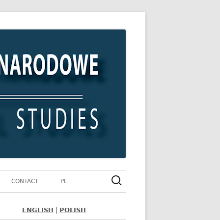
Szukaj:
CONTACT
PL
ENGLISH
|
POLISH
ówny