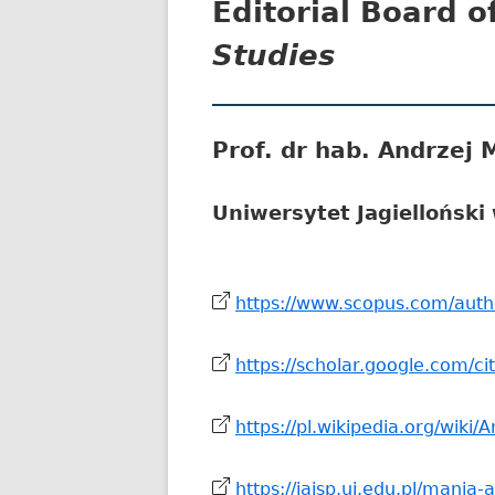
Editorial Board o
Studies
Prof. dr hab. Andrzej 
Uniwersytet Jagielloński
https://www.scopus.com/auth
https://scholar.google.com/c
https://pl.wikipedia.org/wiki/
https://iaisp.uj.edu.pl/mania-