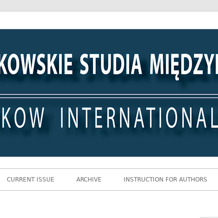
 Międzynarodowe
CURRENT ISSUE
ARCHIVE
INSTRUCTION FOR AUTHORS
Gł