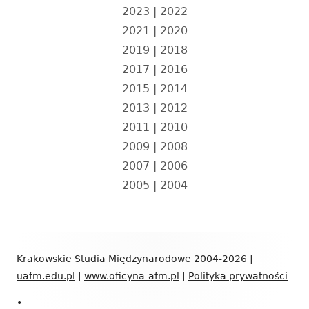
2023
|
2022
2021
|
2020
2019
|
2018
2017
|
2016
2015
|
2014
2013
|
2012
2011
|
2010
2009
|
2008
2007
|
2006
2005
|
2004
Zawartość
Krakowskie Studia Międzynarodowe 2004-2026 |
stopki
uafm.edu.pl
|
www.oficyna-afm.pl
|
Polityka prywatności
•