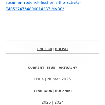
susanna-frederick-fischer-is-the-activity-
7405274764896014337-MVBC/
ENGLISH
|
POLISH
Główny
panel
CURRENT ISSUE | AKTUALNY
boczny
Issue | Numer 2025
YEARBOOK
|
ROCZNIKI
2025
|
2024