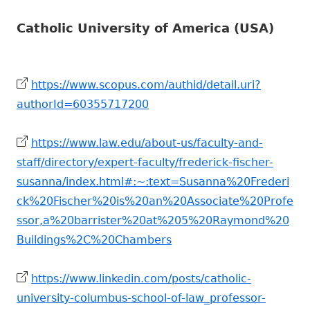
Catholic University of America (USA)
https://www.scopus.com/authid/detail.uri?
authorId=60355717200
https://www.law.edu/about-us/faculty-and-
staff/directory/expert-faculty/frederick-fischer-
susanna/index.html#:~:text=Susanna%20Frederi
ck%20Fischer%20is%20an%20Associate%20Profe
ssor,a%20barrister%20at%205%20Raymond%20
Buildings%2C%20Chambers
https://www.linkedin.com/posts/catholic-
university-columbus-school-of-law_professor-