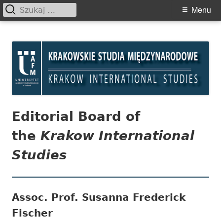
Szukaj:
Primary
Menu
Menu
Skip
Krakowskie Studia
to
Międzynarodowe
content
Editorial Board of
the
Krakow International
Studies
Assoc. Prof. Susanna Frederick
Fischer