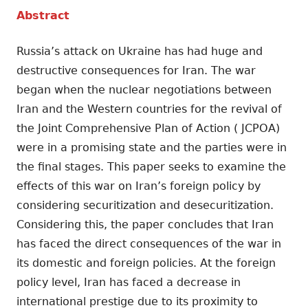
Abstract
Russia’s attack on Ukraine has had huge and
destructive consequences for Iran. The war
began when the nuclear negotiations between
Iran and the Western countries for the revival of
the Joint Comprehensive Plan of Action ( JCPOA)
were in a promising state and the parties were in
the final stages. This paper seeks to examine the
effects of this war on Iran’s foreign policy by
considering securitization and desecuritization.
Considering this, the paper concludes that Iran
has faced the direct consequences of the war in
its domestic and foreign policies. At the foreign
policy level, Iran has faced a decrease in
international prestige due to its proximity to