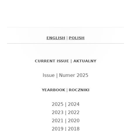
ENGLISH
|
POLISH
Główny
panel
CURRENT ISSUE | AKTUALNY
boczny
Issue | Numer 2025
YEARBOOK
|
ROCZNIKI
2025
|
2024
2023
|
2022
2021
|
2020
2019
|
2018