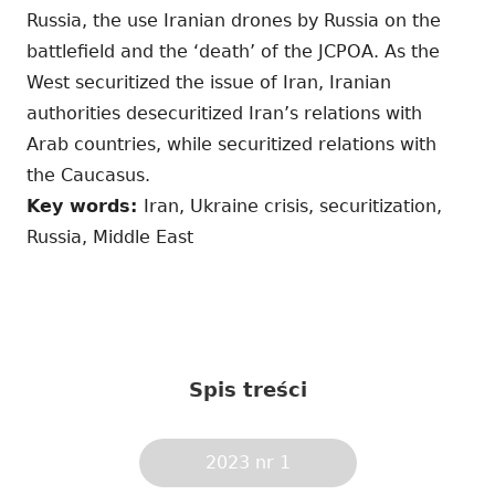
Russia, the use Iranian drones by Russia on the
battlefield and the ‘death’ of the JCPOA. As the
West securitized the issue of Iran, Iranian
authorities desecuritized Iran’s relations with
Arab countries, while securitized relations with
the Caucasus.
Key words:
Iran, Ukraine crisis, securitization,
Russia, Middle East
Spis treści
2023 nr 1