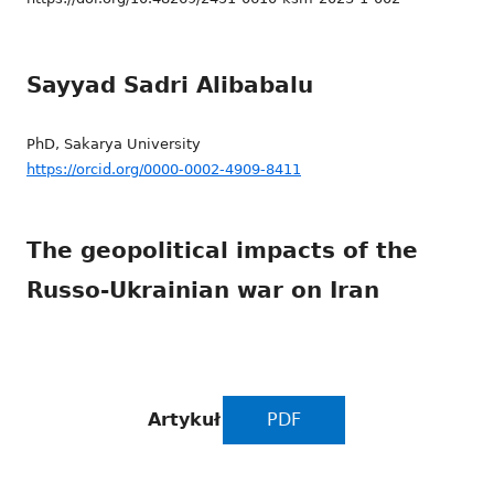
Sayyad Sadri Alibabalu
PhD, Sakarya University
https://orcid.org/0000-0002-4909-8411
The geopolitical impacts of the
Russo-Ukrainian war on Iran
Artykuł
PDF