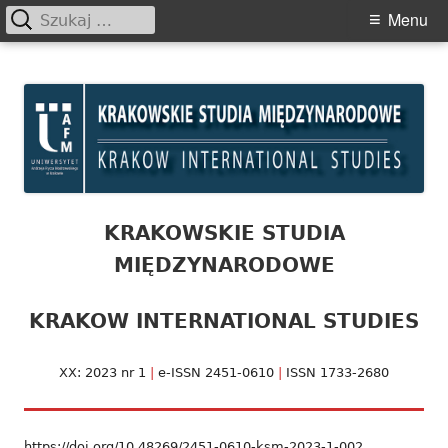
Szukaj:
Primary
Menu
Menu
Skip
Krakowskie Studia
to
Międzynarodowe
content
KRAKOWSKIE STUDIA
MIĘDZYNARODOWE
KRAKOW INTERNATIONAL STUDIES
XX: 2023 nr 1
|
e-ISSN 2451-0610
|
ISSN 1733-2680
https://doi.org/10.48269/2451-0610-ksm-2023-1-002