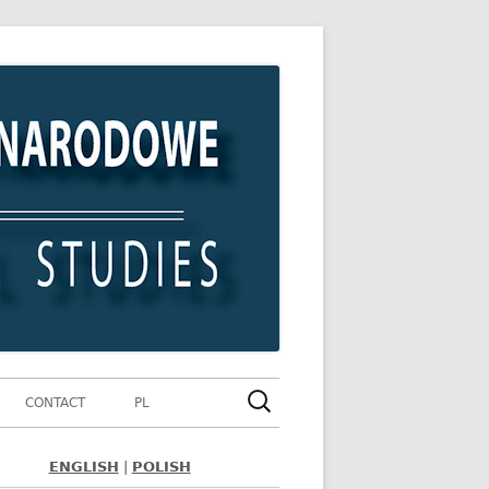
Szukaj:
CONTACT
PL
ENGLISH
|
POLISH
ówny