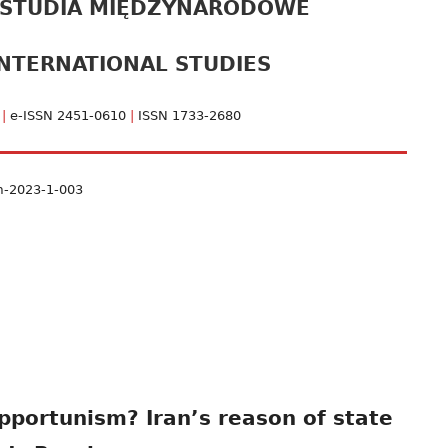
 STUDIA MIĘDZYNARODOWE
pa
NTERNATIONAL STUDIES
bo
1
|
e-ISSN 2451-0610
|
ISSN 1733-2680
m-2023-1-003
pportunism? Iran’s reason of state