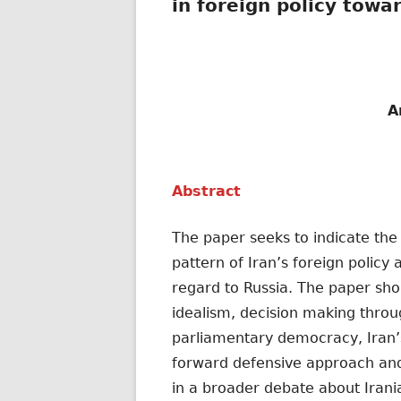
in foreign policy towa
A
Abstract
The paper seeks to indicate the
pattern of Iran’s foreign policy
regard to Russia. The paper short
idealism, decision making throug
parliamentary democracy, Iran’s
forward defensive approach and 
in a broader debate about Irani