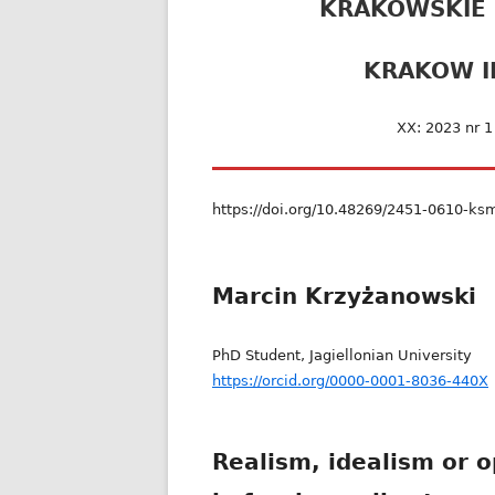
KRAKOWSKIE
KRAKOW I
XX: 2023 nr 
https://doi.org/10.48269/2451-0610-ks
Marcin Krzyżanowski
PhD Student, Jagiellonian University
https://orcid.org/0000-0001-8036-440X
Realism, idealism or o