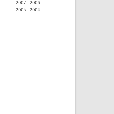
2007
|
2006
2005
|
2004