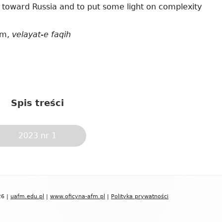
y toward Russia and to put some light on complexity
ism,
velayat-e faqih
Spis treści
2023 nr 1
26 |
uafm.edu.pl
|
www.oficyna-afm.pl
|
Polityka prywatności