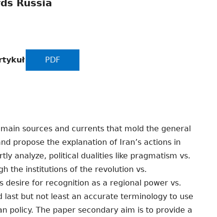
rds Russia
rtykuł
PDF
 main sources and currents that mold the general
 and propose the explanation of Iran’s actions in
ly analyze, political dualities like pragmatism vs.
h the institutions of the revolution vs.
 desire for recognition as a regional power vs.
last but not least an accurate terminology to use
an policy. The paper secondary aim is to provide a