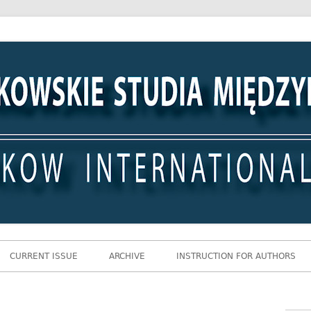
 Międzynarodowe
CURRENT ISSUE
ARCHIVE
INSTRUCTION FOR AUTHORS
Gł