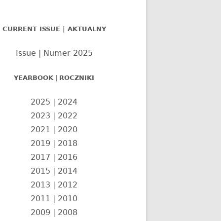
nel
CURRENT ISSUE | AKTUALNY
czny
Issue | Numer 2025
YEARBOOK
|
ROCZNIKI
2025
|
2024
2023
|
2022
2021
|
2020
2019
|
2018
2017
|
2016
2015
|
2014
2013
|
2012
2011
|
2010
2009
|
2008