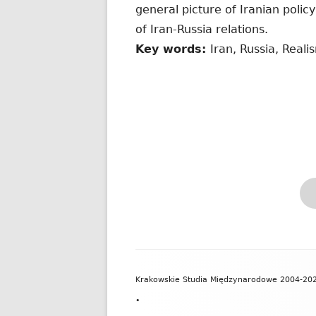
general picture of Iranian polic
of Iran-Russia relations.
Key words:
Iran, Russia, Real
Zawartość
Krakowskie Studia Międzynarodowe 2004-20
stopki
•