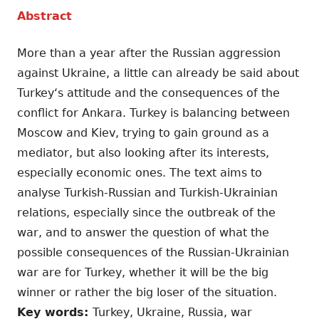
Abstract
More than a year after the Russian aggression
against Ukraine, a little can already be said about
Turkey‘s attitude and the consequences of the
conflict for Ankara. Turkey is balancing between
Moscow and Kiev, trying to gain ground as a
mediator, but also looking after its interests,
especially economic ones. The text aims to
analyse Turkish-Russian and Turkish-Ukrainian
relations, especially since the outbreak of the
war, and to answer the question of what the
possible consequences of the Russian-Ukrainian
war are for Turkey, whether it will be the big
winner or rather the big loser of the situation.
Key words:
Turkey, Ukraine, Russia, war