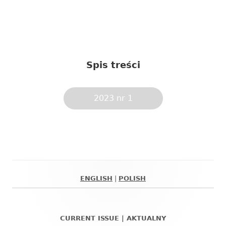
Spis treści
2023 nr 1
ENGLISH
|
POLISH
Główny
panel
CURRENT ISSUE | AKTUALNY