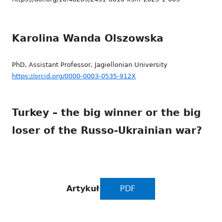
Karolina Wanda Olszowska
PhD, Assistant Professor, Jagiellonian University
https://orcid.org/0000-0003-0535-912X
Turkey – the big winner or the big
loser of the Russo-Ukrainian war?
Artykuł
PDF