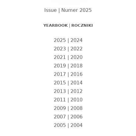
boczny
Issue | Numer 2025
YEARBOOK
|
ROCZNIKI
2025
|
2024
2023
|
2022
2021
|
2020
2019
|
2018
2017
|
2016
2015
|
2014
2013
|
2012
2011
|
2010
2009
|
2008
2007
|
2006
2005
|
2004