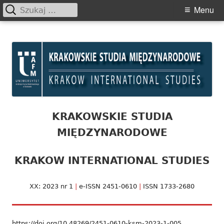
Szukaj:
Primary
Menu
Menu
Skip
Krakowskie Studia
to
Międzynarodowe
content
KRAKOWSKIE STUDIA
MIĘDZYNARODOWE
KRAKOW INTERNATIONAL STUDIES
XX: 2023 nr 1
|
e-ISSN 2451-0610
|
ISSN 1733-2680
https://doi.org/10.48269/2451-0610-ksm-2023-1-005