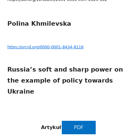
Polina Khmilevska
https://orcid.org/0000-0001-8434-8116
Russia’s soft and sharp power on
the example of policy towards
Ukraine
Artykuł
PDF