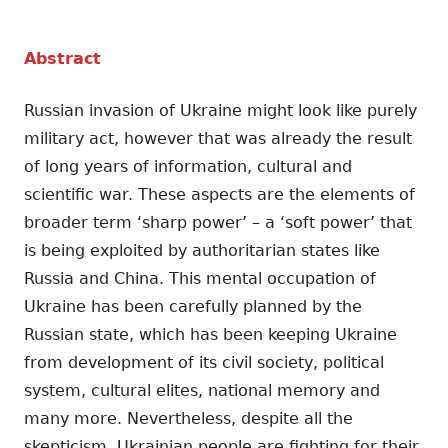
Abstract
Russian invasion of Ukraine might look like purely
military act, however that was already the result
of long years of information, cultural and
scientific war. These aspects are the elements of
broader term ‘sharp power’ – a ‘soft power’ that
is being exploited by authoritarian states like
Russia and China. This mental occupation of
Ukraine has been carefully planned by the
Russian state, which has been keeping Ukraine
from development of its civil society, political
system, cultural elites, national memory and
many more. Nevertheless, despite all the
skepticism, Ukrainian people are fighting for their