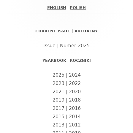
ENGLISH
|
POLISH
Główny
panel
CURRENT ISSUE | AKTUALNY
boczny
Issue | Numer 2025
YEARBOOK
|
ROCZNIKI
2025
|
2024
2023
|
2022
2021
|
2020
2019
|
2018
2017
|
2016
2015
|
2014
2013
|
2012