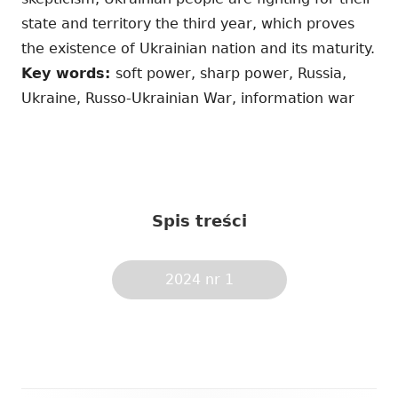
state and territory the third year, which proves
the existence of Ukrainian nation and its maturity.
Key words:
soft power, sharp power, Russia,
Ukraine, Russo-Ukrainian War, information war
Spis treści
2024 nr 1