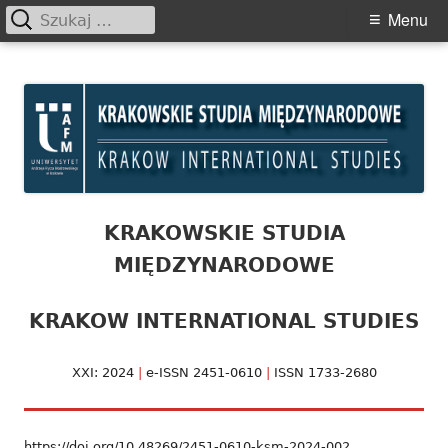
Szukaj:
Primary
Menu
Menu
Skip
Krakowskie Studia
to
Międzynarodowe
content
KRAKOWSKIE STUDIA
MIĘDZYNARODOWE
KRAKOW INTERNATIONAL STUDIES
XXI: 2024
|
e-ISSN 2451-0610
|
ISSN 1733-2680
https://doi.org/10.48269/2451-0610-ksm-2024-002